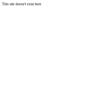
This site doesn't exist here