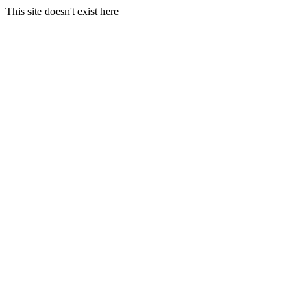
This site doesn't exist here