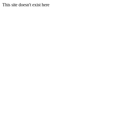
This site doesn't exist here